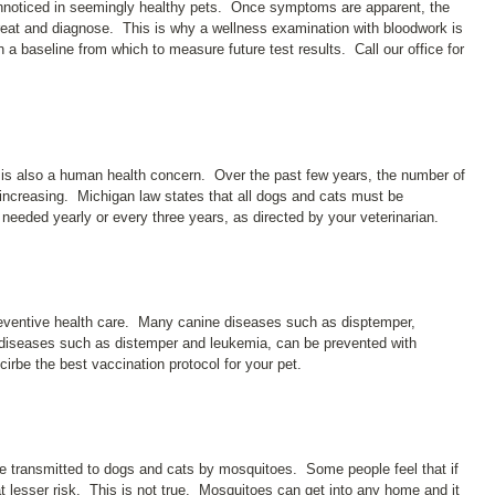
unnoticed in seemingly healthy pets. Once symptoms are apparent, the
 treat and diagnose. This is why a wellness examination with bloodwork is
n a baseline from which to measure future test results. Call our office for
 it is also a human health concern. Over the past few years, the number of
increasing. Michigan law states that all dogs and cats must be
needed yearly or every three years, as directed by your veterinarian.
preventive health care. Many canine diseases such as disptemper,
e diseases such as distemper and leukemia, can be prevented with
irbe the best vaccination protocol for your pet.
te transmitted to dogs and cats by mosquitoes. Some people feel that if
at lesser risk. This is not true. Mosquitoes can get into any home and it