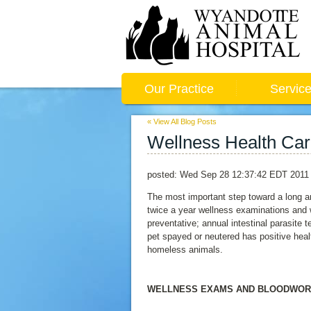
Our Practice
Servic
« View All Blog Posts
Wellness Health Car
posted:
Wed Sep 28 12:37:42 EDT 2011
The most important step toward a long a
twice a year wellness examinations and
preventative; annual intestinal parasite 
pet spayed or neutered has positive heal
homeless animals.
WELLNESS EXAMS AND BLOODWO