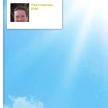
Paul Crawshaw,
Steven Poindexte
DVM
DVM