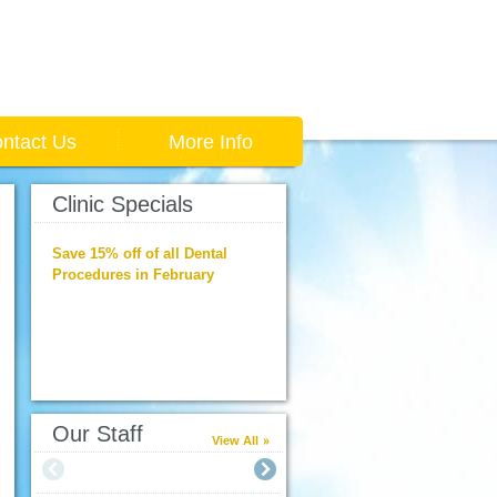
ntact Us
More Info
Clinic Specials
Save 15% off of all Dental
Procedures in February
Our Staff
View All