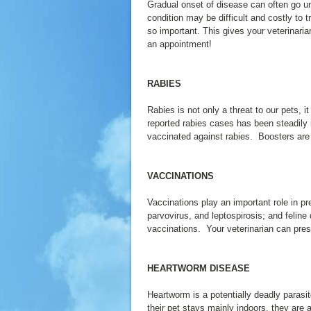
Gradual onset of disease can often go 
condition may be difficult and costly to
so important. This gives your veterinaria
an appointment!
RABIES
Rabies is not only a threat to our pets,
reported rabies cases has been steadily 
vaccinated against rabies. Boosters are 
VACCINATIONS
Vaccinations play an important role in 
parvovirus, and leptospirosis; and felin
vaccinations. Your veterinarian can presc
HEARTWORM DISEASE
Heartworm is a potentially deadly parasi
their pet stays mainly indoors, they are 