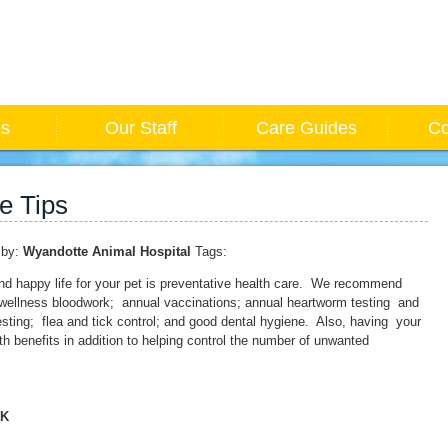
es
Our Staff
Care Guides
Co
e Tips
by:
Wyandotte Animal Hospital
Tags:
nd happy life for your pet is preventative health care. We recommend
 wellness bloodwork; annual vaccinations; annual heartworm testing and
testing; flea and tick control; and good dental hygiene. Also, having your
th benefits in addition to helping control the number of unwanted
RK