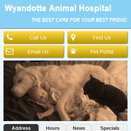
Call Us
Find Us
Email Us
Pet Portal
Address
Hours
News
Specials