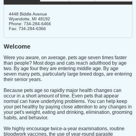
4448 Biddle Avenue
Wyandotte,
MI
48192
Phone: 734-284-6466
Fax: 734-284-6366
Welcome
Were you aware, on average, pets age seven times faster
than people? Most dogs and cats reach adulthood by age
two. By age four they are entering middle age. By age
seven many pets, particularly large breed dogs, are entering
their senior years.
Because pets age so rapidly major health changes can
occur in a short amount of time. Even pets that appear
normal can have underlying problems. You can help keep
your pet healthy by paying close attention to any changes in
your pet's weight, eating and drinking, elimination, grooming
habits, and behavior.
We highly encourage twice-a-year examinations, routine
bloodwork vaccines, the use of year-round parasite