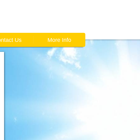
ntact Us
More Info