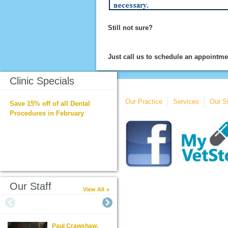
Still not sure?
Just call us to schedule an appointmen
Clinic Specials
Our Practice
Services
Our St
Save 15% off of all Dental
Procedures in February
Our Staff
View All
Paul Crawshaw,
Steven Poindexter,