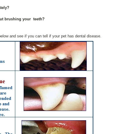
tely?
ut brushing your teeth?
elow and see if you can tell if your pet has dental disease.