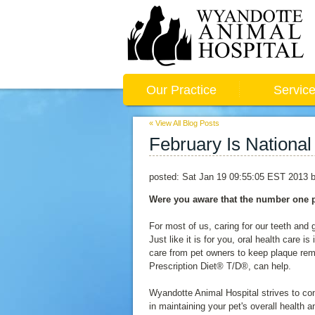
Our Practice
Servic
« View All Blog Posts
February Is National
posted:
Sat Jan 19 09:55:05 EST 2013
b
Were you aware that the number one p
For most of us, caring for our teeth and
Just like it is for you, oral health care 
care from pet owners to keep plaque remo
Prescription Diet® T/D®, can help.
Wyandotte Animal Hospital strives to co
in maintaining your pet's overall health 