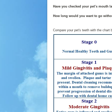
Have you checked your pet’s mouth la
How long would you want to go witho
Compare your pet's teeth with the chart b