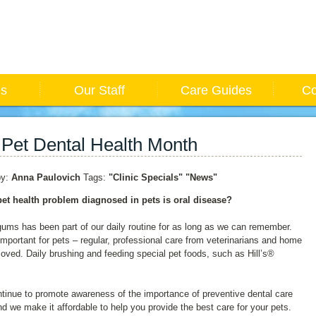
es
Our Staff
Care Guides
Co
 Pet Dental Health Month
y:
Anna Paulovich
Tags:
"Clinic Specials"
"News"
et health problem diagnosed in pets is oral disease?
 gums has been part of our daily routine for as long as we can remember.
is important for pets – regular, professional care from veterinarians and home
ved. Daily brushing and feeding special pet foods, such as Hill’s®
ntinue to promote awareness of the importance of preventive dental care
and we make it affordable to help you provide the best care for your pets.