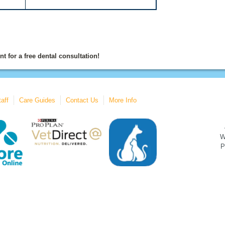
t for a free dental consultation!
aff
Care Guides
Contact Us
More Info
W
P