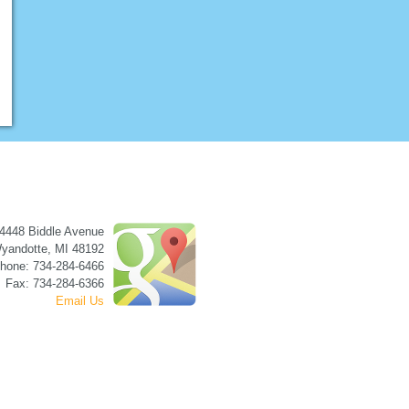
4448 Biddle Avenue
yandotte
,
MI
48192
hone: 734-284-6466
Fax: 734-284-6366
Email Us